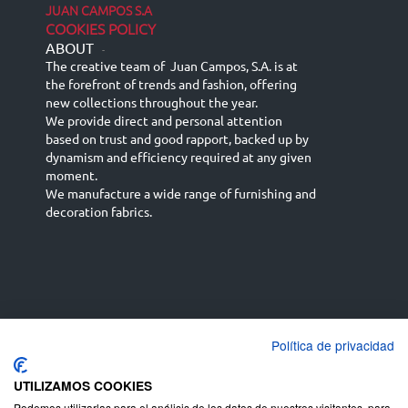
JUAN CAMPOS S.A
COOKIES POLICY
ABOUT
-
The creative team of Juan Campos, S.A. is at
the forefront of trends and fashion, offering
new collections throughout the year.
We provide direct and personal attention
based on trust and good rapport, backed up by
dynamism and efficiency required at any given
moment.
We manufacture a wide range of furnishing and
decoration fabrics.
Política de privacidad
Español
Français
русский язык
English (UK)
Deutsch
UTILIZAMOS COOKIES
Podemos utilizarlas para el análisis de los datos de nuestros visitantes, para