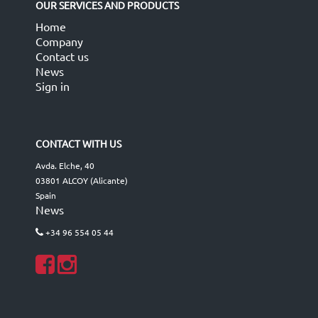
OUR SERVICES AND PRODUCTS
Home
Company
Contact us
News
Sign in
CONTACT WITH US
Avda. Elche, 40
03801 ALCOY (Alicante)
Spain
News
+34 96 554 05 44