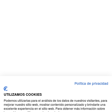
Política de privacidad
UTILIZAMOS COOKIES
Podemos utilizarlas para el análisis de los datos de nuestros visitantes, para
mejorar nuestro sitio web, mostrar contenido personalizado y brindarle una
excelente experiencia en el sitio web. Para obtener más información sobre