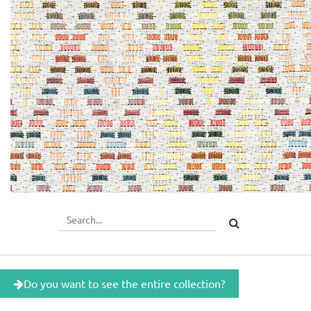
Do you want to see the entire collection?