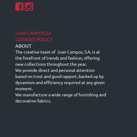
JUAN CAMPOS S.A
COOKIES POLICY
ABOUT
-
The creative team of Juan Campos, S.A. is at
the forefront of trends and fashion, offering
new collections throughout the year.
We provide direct and personal attention
based on trust and good rapport, backed up by
dynamism and efficiency required at any given
moment.
We manufacture a wide range of furnishing and
decoration fabrics.