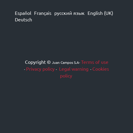
Español
Français
русский язык
English (UK)
Deutsch
Copyright ©
Terms of use
Juan Campos S.A
-
Privacy policy
Legal warning
Cookies
-
-
-
policy