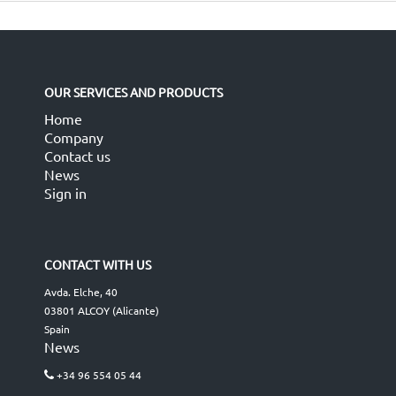
OUR SERVICES AND PRODUCTS
Home
Company
Contact us
News
Sign in
CONTACT WITH US
Avda. Elche, 40
03801 ALCOY (Alicante)
Spain
News
+34 96 554 05 44