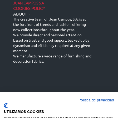
JUAN CAMPOS S.A
COOKIES POLICY
ABOUT
-
The creative team of Juan Campos, S.A. is at
the forefront of trends and fashion, offering
new collections throughout the year.
We provide direct and personal attention
based on trust and good rapport, backed up by
dynamism and efficiency required at any given
moment.
We manufacture a wide range of furnishing and
decoration fabrics.
Política de privacidad
Español
Français
русский язык
English (UK)
Deutsch
UTILIZAMOS COOKIES
Podemos utilizarlas para el análisis de los datos de nuestros visitantes, para