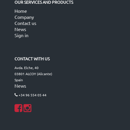
OUR SERVICES AND PRODUCTS
Home
Company
Contact us
News
Sign in
CONTACT WITH US
Avda. Elche, 40
03801 ALCOY (Alicante)
Spain
News
+34 96 554 05 44