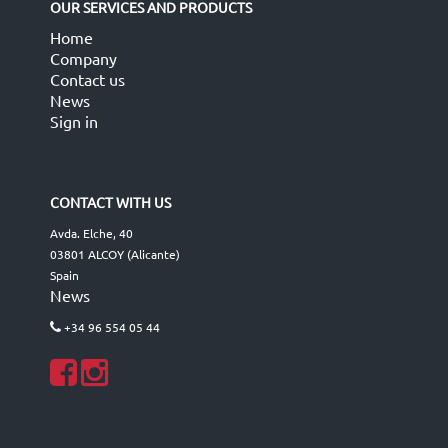
OUR SERVICES AND PRODUCTS
Home
Company
Contact us
News
Sign in
CONTACT WITH US
Avda. Elche, 40
03801 ALCOY (Alicante)
Spain
News
+34 96 554 05 44