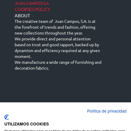
JUAN CAMPOS S.A
COOKIES POLICY
ABOUT
-
The creative team of Juan Campos, S.A. is at
the forefront of trends and fashion, offering
new collections throughout the year.
We provide direct and personal attention
based on trust and good rapport, backed up by
dynamism and efficiency required at any given
moment.
We manufacture a wide range of furnishing and
decoration fabrics.
Política de privacidad
Español
Français
русский язык
English (UK)
Deutsch
UTILIZAMOS COOKIES
Podemos utilizarlas para el análisis de los datos de nuestros visitantes, para