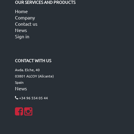
OUR SERVICES AND PRODUCTS
Home
Company
Contact us
News
Sign in
CONTACT WITH US
Avda. Elche, 40
03801 ALCOY (Alicante)
Spain
News
+34 96 554 05 44