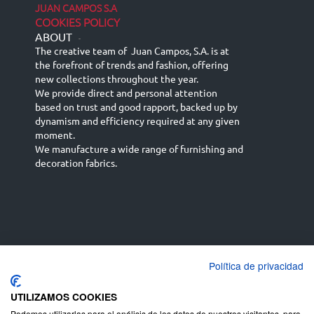
JUAN CAMPOS S.A
COOKIES POLICY
ABOUT
-
The creative team of Juan Campos, S.A. is at
the forefront of trends and fashion, offering
new collections throughout the year.
We provide direct and personal attention
based on trust and good rapport, backed up by
dynamism and efficiency required at any given
moment.
We manufacture a wide range of furnishing and
decoration fabrics.
Política de privacidad
Español
Français
русский язык
English (UK)
Deutsch
UTILIZAMOS COOKIES
Podemos utilizarlas para el análisis de los datos de nuestros visitantes, para