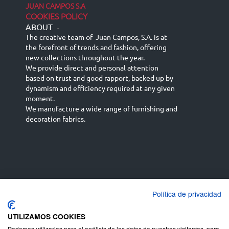
JUAN CAMPOS S.A
COOKIES POLICY
ABOUT
-
The creative team of Juan Campos, S.A. is at
the forefront of trends and fashion, offering
new collections throughout the year.
We provide direct and personal attention
based on trust and good rapport, backed up by
dynamism and efficiency required at any given
moment.
We manufacture a wide range of furnishing and
decoration fabrics.
Política de privacidad
Español
Français
русский язык
English (UK)
Deutsch
UTILIZAMOS COOKIES
Podemos utilizarlas para el análisis de los datos de nuestros visitantes, para