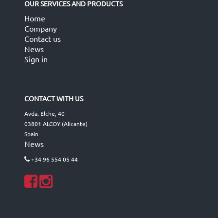
OUR SERVICES AND PRODUCTS
Home
Company
Contact us
News
Sign in
CONTACT WITH US
Avda. Elche, 40
03801 ALCOY (Alicante)
Spain
News
+34 96 554 05 44