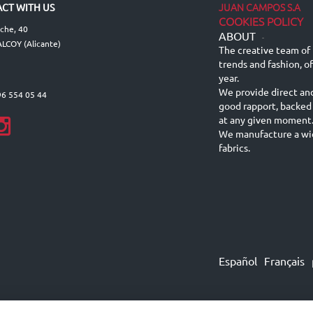
JUAN CAMPOS S.A
CT WITH US
COOKIES POLICY
lche, 40
ABOUT
-
LCOY (Alicante)
The creative team of 
trends and fashion, o
year.
We provide direct an
96 554 05 44
good rapport, backed
at any given moment
We manufacture a wid
fabrics.
Español
Français