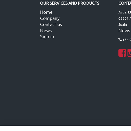
OUR SERVICES AND PRODUCTS
CONTA
Home
Avda. E
Company
03801 A
Contact us
Spain
News
News
Sign in
+34 