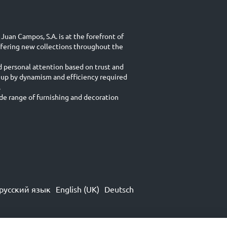
Juan Campos, S.A. is at the forefront of
ffering new collections throughout the
d personal attention based on trust and
 up by dynamism and efficiency required
.
e range of furnishing and decoration
русский язык
English (UK)
Deutsch