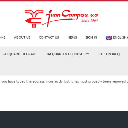
OME
ABOUT US
CONTACT US
NEWS
SIGN IN
ENGLISH 
JACQUARD DEGRADE
JACQUARD & UPHOLSTERY
COTTONJACQ
le you have typed the address incorrectly, but it has most probably been removed 