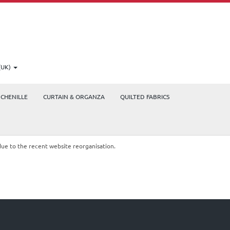
(UK)
CHENILLE
CURTAIN & ORGANZA
QUILTED FABRICS
due to the recent website reorganisation.