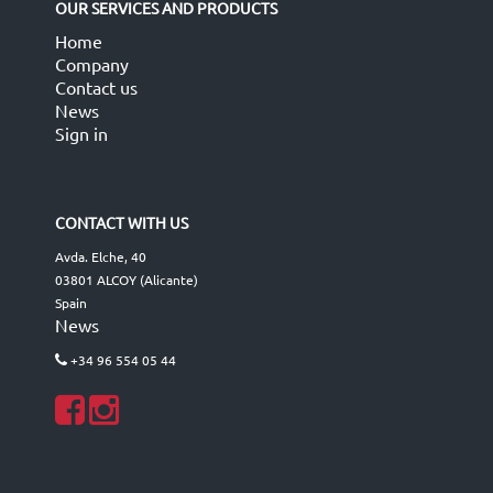
OUR SERVICES AND PRODUCTS
Home
Company
Contact us
News
Sign in
CONTACT WITH US
Avda. Elche, 40
03801 ALCOY (Alicante)
Spain
News
+34 96 554 05 44