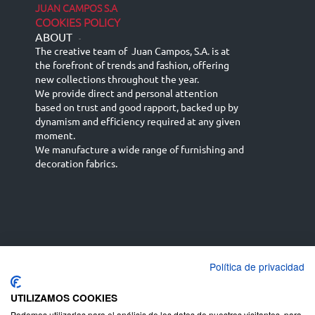
JUAN CAMPOS S.A
COOKIES POLICY
ABOUT
-
The creative team of Juan Campos, S.A. is at
the forefront of trends and fashion, offering
new collections throughout the year.
We provide direct and personal attention
based on trust and good rapport, backed up by
dynamism and efficiency required at any given
moment.
We manufacture a wide range of furnishing and
decoration fabrics.
Política de privacidad
Español
Français
русский язык
English (UK)
Deutsch
UTILIZAMOS COOKIES
Podemos utilizarlas para el análisis de los datos de nuestros visitantes, para