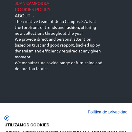
JUAN CAMPOS S.A
COOKIES POLICY
ABOUT
-
The creative team of Juan Campos, S.A. is at
the forefront of trends and fashion, offering
new collections throughout the year.
We provide direct and personal attention
based on trust and good rapport, backed up by
dynamism and efficiency required at any given
moment.
We manufacture a wide range of furnishing and
decoration fabrics.
Política de privacidad
Español
Français
русский язык
English (UK)
Deutsch
UTILIZAMOS COOKIES
Podemos utilizarlas para el análisis de los datos de nuestros visitantes, para