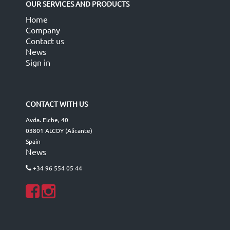
OUR SERVICES AND PRODUCTS
Home
Company
Contact us
News
Sign in
CONTACT WITH US
Avda. Elche, 40
03801 ALCOY (Alicante)
Spain
News
+34 96 554 05 44