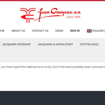
OME
ABOUT US
CONTACT US
NEWS
SIGN IN
ENGLISH 
JACQUARD DEGRADE
JACQUARD & UPHOLSTERY
COTTONJACQ
le you have typed the address incorrectly, but it has most probably been removed 