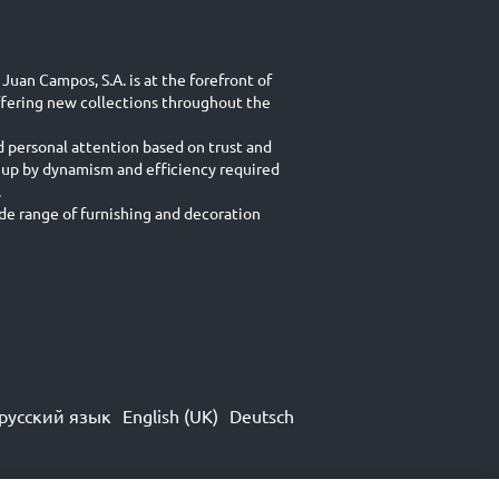
Juan Campos, S.A. is at the forefront of
ffering new collections throughout the
d personal attention based on trust and
 up by dynamism and efficiency required
.
e range of furnishing and decoration
русский язык
English (UK)
Deutsch