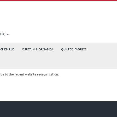
(UK)
CHENILLE
CURTAIN & ORGANZA
QUILTED FABRICS
due to the recent website reorganisation.