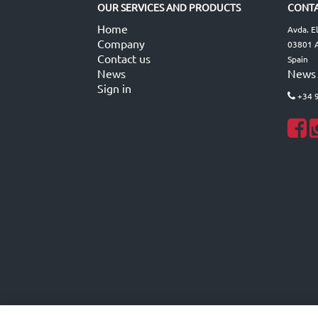
OUR SERVICES AND PRODUCTS
CONTA
Home
Avda. E
Company
03801 A
Contact us
Spain
News
News
Sign in
+34 