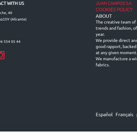
JUAN CAMPOS S.A
CT WITH US
COOKIES POLICY
lche, 40
ABOUT
-
LCOY (Alicante)
The creative team of 
trends and fashion, o
year.
We provide direct an
96 554 05 44
good rapport, backed
at any given moment
We manufacture a wid
fabrics.
Español
Français