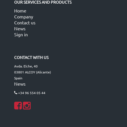
OUR SERVICES AND PRODUCTS
Home
Company
Contact us
News
Sign in
CONTACT WITH US
Avda. Elche, 40
03801 ALCOY (Alicante)
Spain
News
+34 96 554 05 44