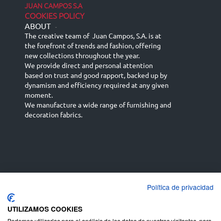
JUAN CAMPOS S.A
COOKIES POLICY
ABOUT
-
The creative team of Juan Campos, S.A. is at
the forefront of trends and fashion, offering
new collections throughout the year.
We provide direct and personal attention
based on trust and good rapport, backed up by
dynamism and efficiency required at any given
moment.
We manufacture a wide range of furnishing and
decoration fabrics.
Política de privacidad
Español
Français
русский язык
English (UK)
Deutsch
UTILIZAMOS COOKIES
Podemos utilizarlas para el análisis de los datos de nuestros visitantes, para