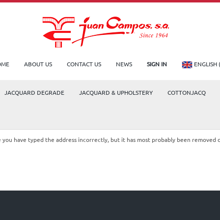
OME
ABOUT US
CONTACT US
NEWS
SIGN IN
ENGLISH 
JACQUARD DEGRADE
JACQUARD & UPHOLSTERY
COTTONJACQ
le you have typed the address incorrectly, but it has most probably been removed 