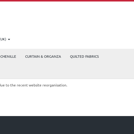
(UK)
CHENILLE
CURTAIN & ORGANZA
QUILTED FABRICS
due to the recent website reorganisation.