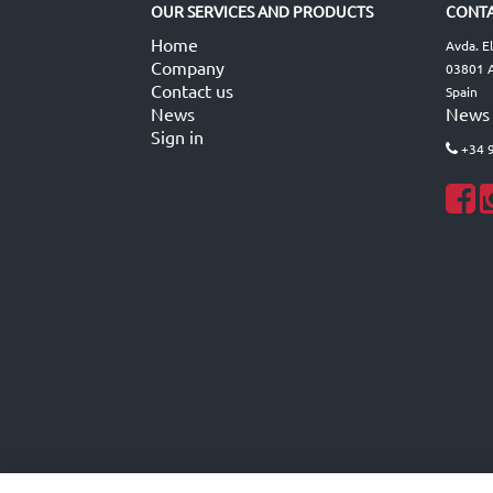
OUR SERVICES AND PRODUCTS
CONTA
Home
Avda. E
Company
03801 A
Contact us
Spain
News
News
Sign in
+34 