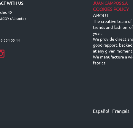
JUAN CAMPOS S.A
CT WITH US
COOKIES POLICY
lche, 40
ABOUT
-
LCOY (Alicante)
The creative team of 
trends and fashion, o
year.
We provide direct an
96 554 05 44
good rapport, backed
at any given moment
We manufacture a wid
fabrics.
Español
Français