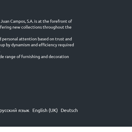
Juan Campos, S.A. is at the forefront of
ffering new collections throughout the
d personal attention based on trust and
 up by dynamism and efficiency required
.
e range of furnishing and decoration
русский язык
English (UK)
Deutsch