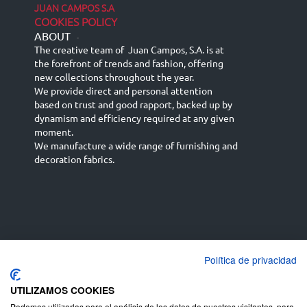
JUAN CAMPOS S.A
COOKIES POLICY
ABOUT
-
The creative team of Juan Campos, S.A. is at
the forefront of trends and fashion, offering
new collections throughout the year.
We provide direct and personal attention
based on trust and good rapport, backed up by
dynamism and efficiency required at any given
moment.
We manufacture a wide range of furnishing and
decoration fabrics.
Política de privacidad
Español
Français
русский язык
English (UK)
Deutsch
UTILIZAMOS COOKIES
Podemos utilizarlas para el análisis de los datos de nuestros visitantes, para