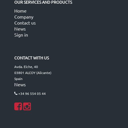
OUR SERVICES AND PRODUCTS
Home
Company
Contact us
News
Sign in
CONTACT WITH US
Avda. Elche, 40
03801 ALCOY (Alicante)
Spain
News
+34 96 554 05 44