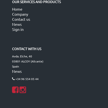
OUR SERVICES AND PRODUCTS
Home
Company
Contact us
News
Sign in
CONTACT WITH US
Avda. Elche, 40
03801 ALCOY (Alicante)
Spain
News
+34 96 554 05 44