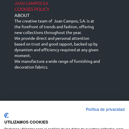
JUAN CAMPOS S.A
COOKIES POLICY
ABOUT
-
The creative team of Juan Campos, S.A. is at
the forefront of trends and fashion, offering
new collections throughout the year.
We provide direct and personal attention
based on trust and good rapport, backed up by
dynamism and efficiency required at any given
moment.
We manufacture a wide range of furnishing and
decoration fabrics.
Política de privacidad
Español
Français
русский язык
English (UK)
Deutsch
UTILIZAMOS COOKIES
Podemos utilizarlas para el análisis de los datos de nuestros visitantes, para