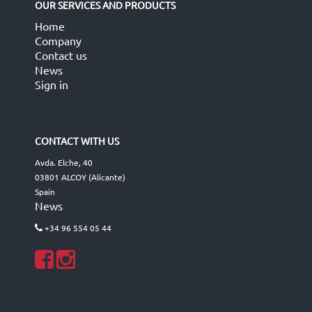
OUR SERVICES AND PRODUCTS
Home
Company
Contact us
News
Sign in
CONTACT WITH US
Avda. Elche, 40
03801 ALCOY (Alicante)
Spain
News
+34 96 554 05 44