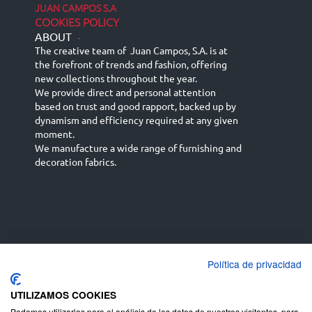
JUAN CAMPOS S.A
COOKIES POLICY
ABOUT
-
The creative team of Juan Campos, S.A. is at
the forefront of trends and fashion, offering
new collections throughout the year.
We provide direct and personal attention
based on trust and good rapport, backed up by
dynamism and efficiency required at any given
moment.
We manufacture a wide range of furnishing and
decoration fabrics.
Política de privacidad
Español
Français
русский язык
English (UK)
Deutsch
UTILIZAMOS COOKIES
Podemos utilizarlas para el análisis de los datos de nuestros visitantes, para