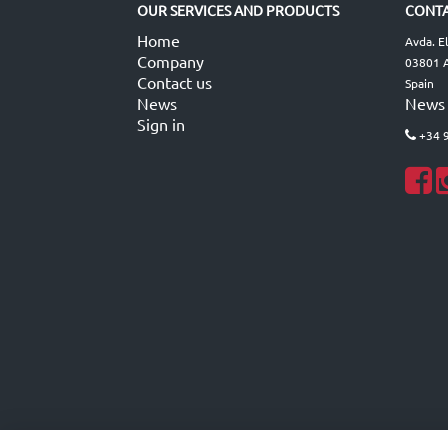
OUR SERVICES AND PRODUCTS
CONTA
Home
Avda. E
Company
03801 A
Contact us
Spain
News
News
Sign in
+34 