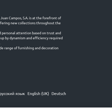
Juan Campos, S.A. is at the forefront of
ffering new collections throughout the
d personal attention based on trust and
 up by dynamism and efficiency required
.
e range of furnishing and decoration
русский язык
English (UK)
Deutsch