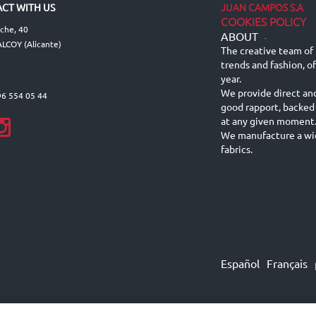
JUAN CAMPOS S.A
CT WITH US
COOKIES POLICY
lche, 40
ABOUT
-
LCOY (Alicante)
The creative team of 
trends and fashion, o
year.
We provide direct an
96 554 05 44
good rapport, backed
at any given moment
We manufacture a wid
fabrics.
Español
Français