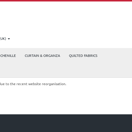
(UK)
CHENILLE
CURTAIN & ORGANZA
QUILTED FABRICS
due to the recent website reorganisation.