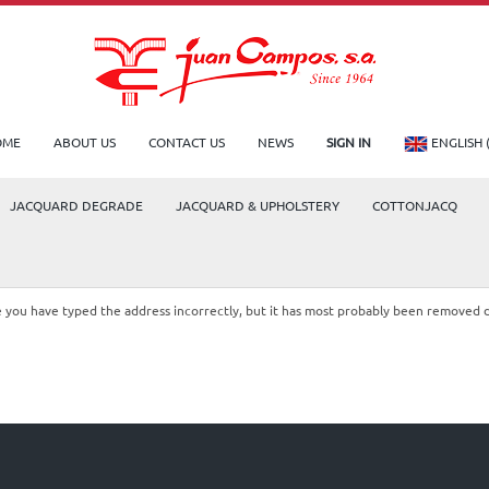
OME
ABOUT US
CONTACT US
NEWS
SIGN IN
ENGLISH 
JACQUARD DEGRADE
JACQUARD & UPHOLSTERY
COTTONJACQ
le you have typed the address incorrectly, but it has most probably been removed 