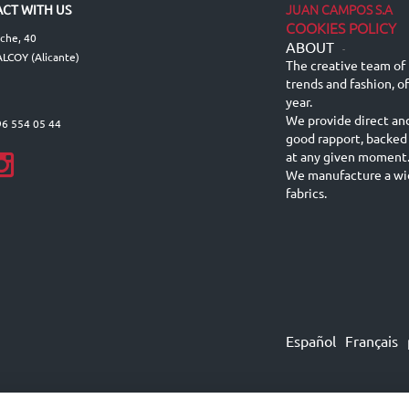
JUAN CAMPOS S.A
CT WITH US
COOKIES POLICY
lche, 40
ABOUT
-
LCOY (Alicante)
The creative team of 
trends and fashion, o
year.
We provide direct an
96 554 05 44
good rapport, backed
at any given moment
We manufacture a wid
fabrics.
Español
Français