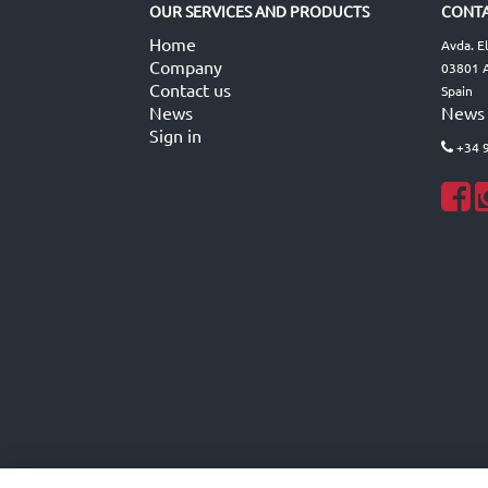
OUR SERVICES AND PRODUCTS
CONTA
Home
Avda. E
Company
03801 A
Contact us
Spain
News
News
Sign in
+34 