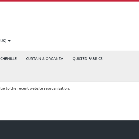
(UK)
CHENILLE
CURTAIN & ORGANZA
QUILTED FABRICS
due to the recent website reorganisation.