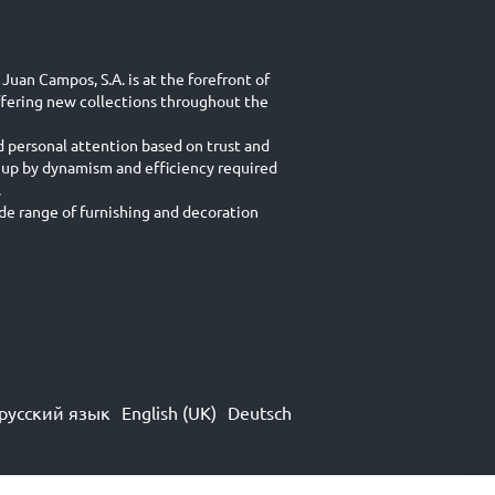
Juan Campos, S.A. is at the forefront of
ffering new collections throughout the
d personal attention based on trust and
 up by dynamism and efficiency required
.
e range of furnishing and decoration
русский язык
English (UK)
Deutsch