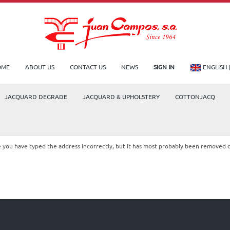
OME
ABOUT US
CONTACT US
NEWS
SIGN IN
ENGLISH 
JACQUARD DEGRADE
JACQUARD & UPHOLSTERY
COTTONJACQ
le you have typed the address incorrectly, but it has most probably been removed 