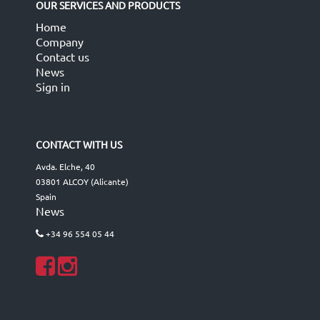
OUR SERVICES AND PRODUCTS
Home
Company
Contact us
News
Sign in
CONTACT WITH US
Avda. Elche, 40
03801 ALCOY (Alicante)
Spain
News
+34 96 554 05 44