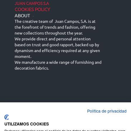
JUAN CAMPOS S.A
COOKIES POLICY
ABOUT
-
The creative team of Juan Campos, S.A. is at
the forefront of trends and fashion, offering
new collections throughout the year.
We provide direct and personal attention
based on trust and good rapport, backed up by
dynamism and efficiency required at any given
moment.
We manufacture a wide range of furnishing and
decoration fabrics.
Política de privacidad
Español
Français
русский язык
English (UK)
Deutsch
UTILIZAMOS COOKIES
Podemos utilizarlas para el análisis de los datos de nuestros visitantes, para