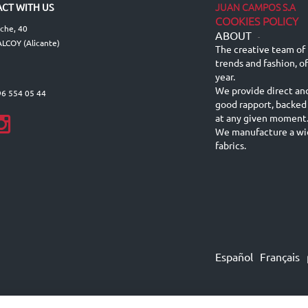
JUAN CAMPOS S.A
CT WITH US
COOKIES POLICY
lche, 40
ABOUT
-
LCOY (Alicante)
The creative team of 
trends and fashion, o
year.
We provide direct an
96 554 05 44
good rapport, backed
at any given moment
We manufacture a wid
fabrics.
Español
Français