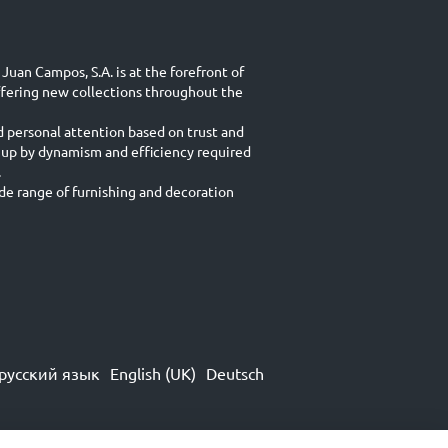
Juan Campos, S.A. is at the forefront of
ffering new collections throughout the
d personal attention based on trust and
 up by dynamism and efficiency required
.
e range of furnishing and decoration
русский язык
English (UK)
Deutsch