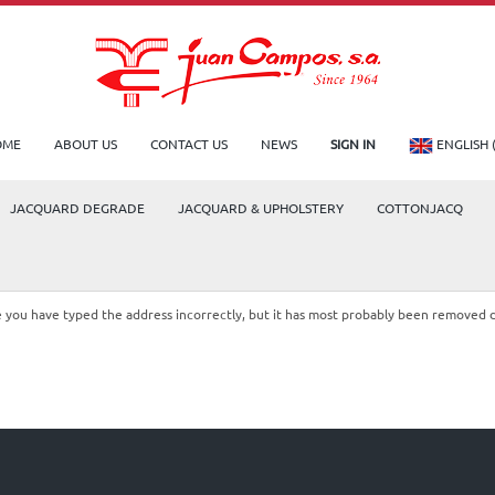
OME
ABOUT US
CONTACT US
NEWS
SIGN IN
ENGLISH 
JACQUARD DEGRADE
JACQUARD & UPHOLSTERY
COTTONJACQ
le you have typed the address incorrectly, but it has most probably been removed 