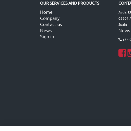
OUR SERVICES AND PRODUCTS
CONTA
Home
Avda. E
Company
03801 A
Contact us
Spain
News
News
Sign in
+34 