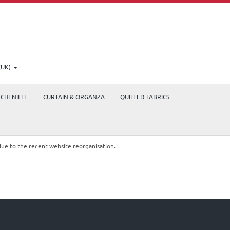
(UK)
CHENILLE
CURTAIN & ORGANZA
QUILTED FABRICS
due to the recent website reorganisation.