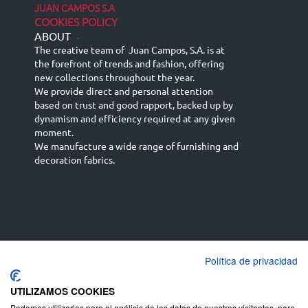
JUAN CAMPOS S.A
COOKIES POLICY
ABOUT
-
The creative team of Juan Campos, S.A. is at
the forefront of trends and fashion, offering
new collections throughout the year.
We provide direct and personal attention
based on trust and good rapport, backed up by
dynamism and efficiency required at any given
moment.
We manufacture a wide range of furnishing and
decoration fabrics.
Política de privacidad
Español
Français
русский язык
English (UK)
Deutsch
UTILIZAMOS COOKIES
Podemos utilizarlas para el análisis de los datos de nuestros visitantes, para