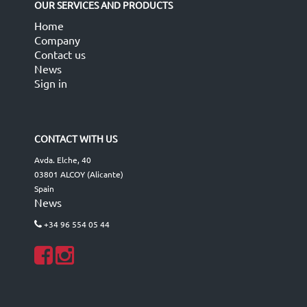
OUR SERVICES AND PRODUCTS
Home
Company
Contact us
News
Sign in
CONTACT WITH US
Avda. Elche, 40
03801 ALCOY (Alicante)
Spain
News
+34 96 554 05 44