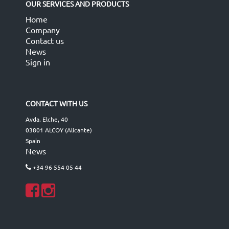
OUR SERVICES AND PRODUCTS
Home
Company
Contact us
News
Sign in
CONTACT WITH US
Avda. Elche, 40
03801 ALCOY (Alicante)
Spain
News
+34 96 554 05 44