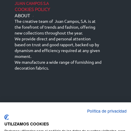
JUAN CAMPOS S.A
COOKIES POLICY
ABOUT
-
The creative team of Juan Campos, S.A. is at
the forefront of trends and fashion, offering
new collections throughout the year.
We provide direct and personal attention
based on trust and good rapport, backed up by
dynamism and efficiency required at any given
moment.
We manufacture a wide range of furnishing and
decoration fabrics.
Política de privacidad
Español
Français
русский язык
English (UK)
Deutsch
UTILIZAMOS COOKIES
Podemos utilizarlas para el análisis de los datos de nuestros visitantes, para