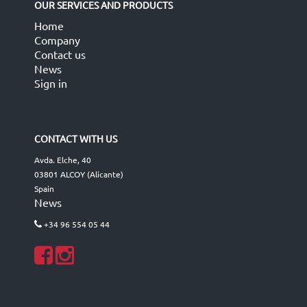
OUR SERVICES AND PRODUCTS
Home
Company
Contact us
News
Sign in
CONTACT WITH US
Avda. Elche, 40
03801 ALCOY (Alicante)
Spain
News
+34 96 554 05 44