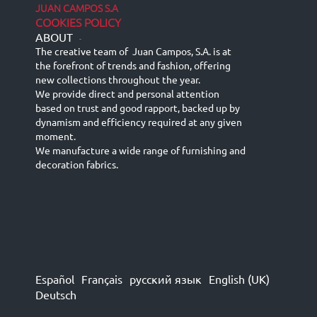
JUAN CAMPOS S.A
COOKIES POLICY
ABOUT
-
The creative team of Juan Campos, S.A. is at
the forefront of trends and fashion, offering
new collections throughout the year.
We provide direct and personal attention
based on trust and good rapport, backed up by
dynamism and efficiency required at any given
moment.
We manufacture a wide range of furnishing and
decoration fabrics.
Español
Français
русский язык
English (UK)
Deutsch