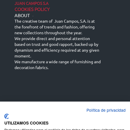
JUAN CAMPOS S.A
COOKIES POLICY
ABOUT
-
The creative team of Juan Campos, S.A. is at
the forefront of trends and fashion, offering
new collections throughout the year.
We provide direct and personal attention
based on trust and good rapport, backed up by
dynamism and efficiency required at any given
moment.
We manufacture a wide range of furnishing and
decoration fabrics.
Política de privacidad
Español
Français
русский язык
English (UK)
Deutsch
UTILIZAMOS COOKIES
Podemos utilizarlas para el análisis de los datos de nuestros visitantes, para