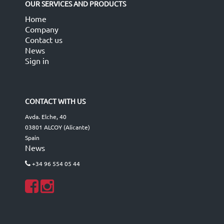
OUR SERVICES AND PRODUCTS
Home
Company
Contact us
News
Sign in
CONTACT WITH US
Avda. Elche, 40
03801 ALCOY (Alicante)
Spain
News
+34 96 554 05 44