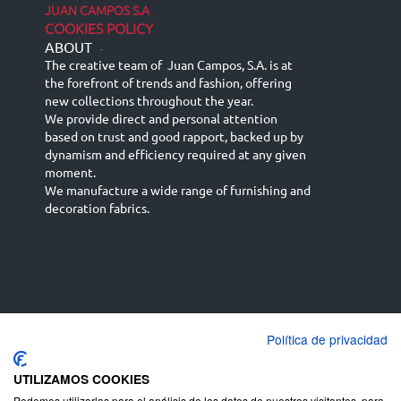
JUAN CAMPOS S.A
COOKIES POLICY
ABOUT
-
The creative team of Juan Campos, S.A. is at
the forefront of trends and fashion, offering
new collections throughout the year.
We provide direct and personal attention
based on trust and good rapport, backed up by
dynamism and efficiency required at any given
moment.
We manufacture a wide range of furnishing and
decoration fabrics.
Política de privacidad
Español
Français
русский язык
English (UK)
Deutsch
UTILIZAMOS COOKIES
Podemos utilizarlas para el análisis de los datos de nuestros visitantes, para