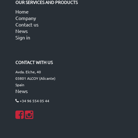
OUR SERVICES AND PRODUCTS
Home
Company
Contact us
News
Sign in
CONTACT WITH US
Avda. Elche, 40
03801 ALCOY (Alicante)
Spain
News
+34 96 554 05 44