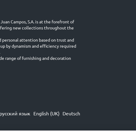
Juan Campos, S.A. is at the forefront of
ffering new collections throughout the
d personal attention based on trust and
 up by dynamism and efficiency required
.
e range of furnishing and decoration
русский язык
English (UK)
Deutsch