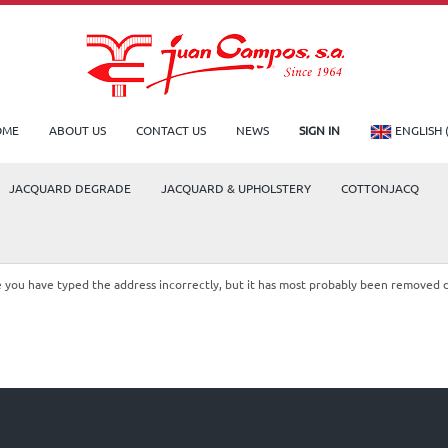
OME
ABOUT US
CONTACT US
NEWS
SIGN IN
ENGLISH 
JACQUARD DEGRADE
JACQUARD & UPHOLSTERY
COTTONJACQ
le you have typed the address incorrectly, but it has most probably been removed 