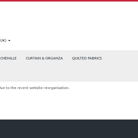
(UK)
CHENILLE
CURTAIN & ORGANZA
QUILTED FABRICS
due to the recent website reorganisation.