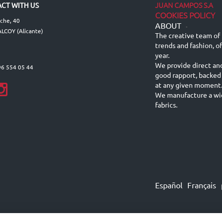
JUAN CAMPOS S.A
CT WITH US
COOKIES POLICY
lche, 40
ABOUT
-
LCOY (Alicante)
The creative team of 
trends and fashion, o
year.
We provide direct an
96 554 05 44
good rapport, backed
at any given moment
We manufacture a wid
fabrics.
Español
Français