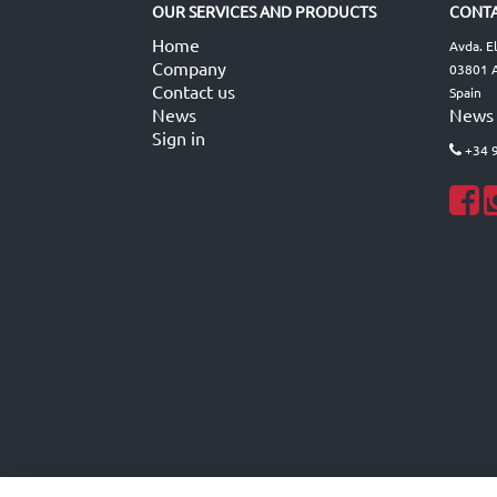
OUR SERVICES AND PRODUCTS
CONTA
Home
Avda. E
Company
03801 A
Contact us
Spain
News
News
Sign in
+34 