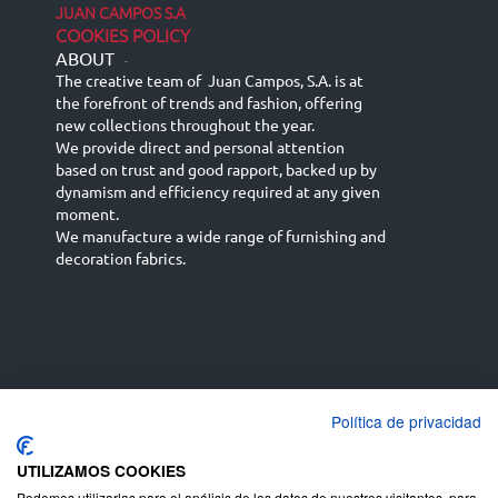
JUAN CAMPOS S.A
COOKIES POLICY
ABOUT
-
The creative team of Juan Campos, S.A. is at
the forefront of trends and fashion, offering
new collections throughout the year.
We provide direct and personal attention
based on trust and good rapport, backed up by
dynamism and efficiency required at any given
moment.
We manufacture a wide range of furnishing and
decoration fabrics.
Política de privacidad
Español
Français
русский язык
English (UK)
Deutsch
UTILIZAMOS COOKIES
Podemos utilizarlas para el análisis de los datos de nuestros visitantes, para