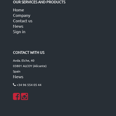
OUR SERVICES AND PRODUCTS
Home
Company
Contact us
News
Sign in
CONTACT WITH US
Avda. Elche, 40
03801 ALCOY (Alicante)
Spain
News
+34 96 554 05 44