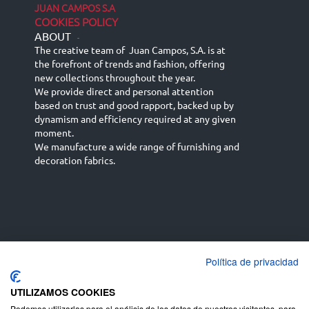
JUAN CAMPOS S.A
COOKIES POLICY
ABOUT
-
The creative team of Juan Campos, S.A. is at
the forefront of trends and fashion, offering
new collections throughout the year.
We provide direct and personal attention
based on trust and good rapport, backed up by
dynamism and efficiency required at any given
moment.
We manufacture a wide range of furnishing and
decoration fabrics.
Política de privacidad
Español
Français
русский язык
English (UK)
Deutsch
UTILIZAMOS COOKIES
Podemos utilizarlas para el análisis de los datos de nuestros visitantes, para