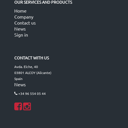
OUR SERVICES AND PRODUCTS
Home
Company
Contact us
News
Sign in
CONTACT WITH US
Avda. Elche, 40
03801 ALCOY (Alicante)
Spain
News
+34 96 554 05 44