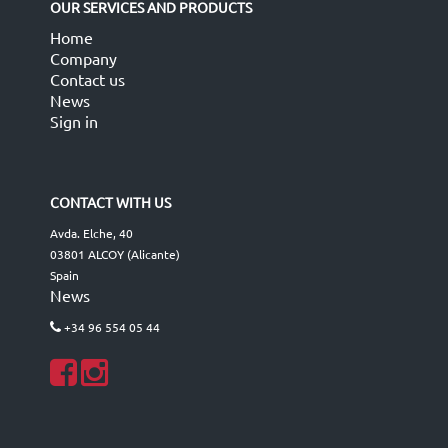
OUR SERVICES AND PRODUCTS
Home
Company
Contact us
News
Sign in
CONTACT WITH US
Avda. Elche, 40
03801 ALCOY (Alicante)
Spain
News
+34 96 554 05 44