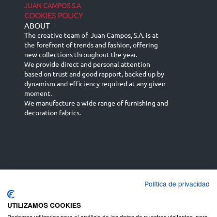
JUAN CAMPOS S.A
COOKIES POLICY
ABOUT
-
The creative team of Juan Campos, S.A. is at
the forefront of trends and fashion, offering
new collections throughout the year.
We provide direct and personal attention
based on trust and good rapport, backed up by
dynamism and efficiency required at any given
moment.
We manufacture a wide range of furnishing and
decoration fabrics.
Política de privacidad
Español
Français
русский язык
English (UK)
Deutsch
UTILIZAMOS COOKIES
Podemos utilizarlas para el análisis de los datos de nuestros visitantes, para