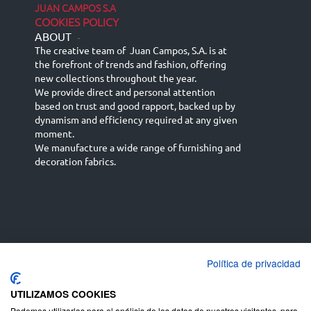
JUAN CAMPOS S.A
COOKIES POLICY
ABOUT
-
The creative team of Juan Campos, S.A. is at
the forefront of trends and fashion, offering
new collections throughout the year.
We provide direct and personal attention
based on trust and good rapport, backed up by
dynamism and efficiency required at any given
moment.
We manufacture a wide range of furnishing and
decoration fabrics.
Política de privacidad
Español
Français
русский язык
English (UK)
Deutsch
UTILIZAMOS COOKIES
Podemos utilizarlas para el análisis de los datos de nuestros visitantes, para