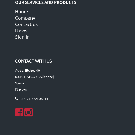
OUR SERVICES AND PRODUCTS
Home
Company
Contact us
News
Sign in
CONTACT WITH US
Avda. Elche, 40
03801 ALCOY (Alicante)
Spain
News
+34 96 554 05 44