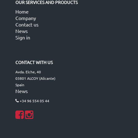
OUR SERVICES AND PRODUCTS
Home
Company
Contact us
News
Sign in
CONTACT WITH US
Avda. Elche, 40
03801 ALCOY (Alicante)
Spain
News
+34 96 554 05 44