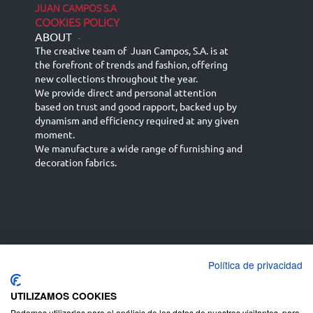
JUAN CAMPOS S.A
COOKIES POLICY
ABOUT
-
The creative team of Juan Campos, S.A. is at
the forefront of trends and fashion, offering
new collections throughout the year.
We provide direct and personal attention
based on trust and good rapport, backed up by
dynamism and efficiency required at any given
moment.
We manufacture a wide range of furnishing and
decoration fabrics.
Política de privacidad
Español
Français
русский язык
English (UK)
Deutsch
UTILIZAMOS COOKIES
Podemos utilizarlas para el análisis de los datos de nuestros visitantes, para