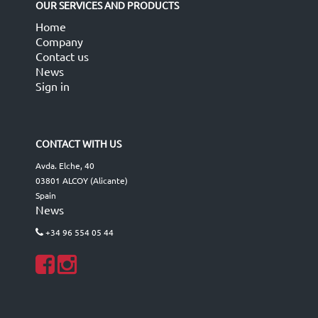
OUR SERVICES AND PRODUCTS
Home
Company
Contact us
News
Sign in
CONTACT WITH US
Avda. Elche, 40
03801 ALCOY (Alicante)
Spain
News
+34 96 554 05 44