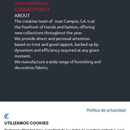
JUAN CAMPOS S.A
COOKIES POLICY
ABOUT
-
The creative team of Juan Campos, S.A. is at
the forefront of trends and fashion, offering
new collections throughout the year.
We provide direct and personal attention
based on trust and good rapport, backed up by
dynamism and efficiency required at any given
moment.
We manufacture a wide range of furnishing and
decoration fabrics.
Política de privacidad
Español
Français
русский язык
English (UK)
Deutsch
UTILIZAMOS COOKIES
Podemos utilizarlas para el análisis de los datos de nuestros visitantes, para