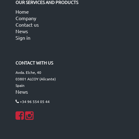
OUR SERVICES AND PRODUCTS
Home
Company
Contact us
News
Sign in
CONTACT WITH US
Avda. Elche, 40
03801 ALCOY (Alicante)
Spain
News
+34 96 554 05 44