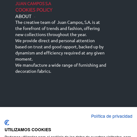
JUAN CAMPOS S.A
COOKIES POLICY
ABOUT
-
The creative team of Juan Campos, S.A. is at
the forefront of trends and fashion, offering
new collections throughout the year.
We provide direct and personal attention
based on trust and good rapport, backed up by
dynamism and efficiency required at any given
moment.
We manufacture a wide range of furnishing and
decoration fabrics.
Política de privacidad
Español
Français
русский язык
English (UK)
Deutsch
UTILIZAMOS COOKIES
Podemos utilizarlas para el análisis de los datos de nuestros visitantes, para