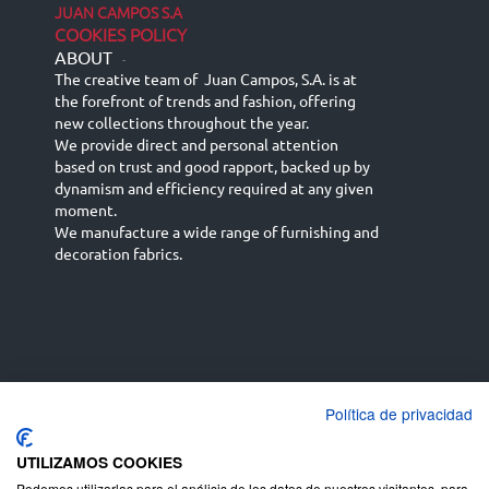
JUAN CAMPOS S.A
COOKIES POLICY
ABOUT
-
The creative team of Juan Campos, S.A. is at
the forefront of trends and fashion, offering
new collections throughout the year.
We provide direct and personal attention
based on trust and good rapport, backed up by
dynamism and efficiency required at any given
moment.
We manufacture a wide range of furnishing and
decoration fabrics.
Política de privacidad
Español
Français
русский язык
English (UK)
Deutsch
UTILIZAMOS COOKIES
Podemos utilizarlas para el análisis de los datos de nuestros visitantes, para