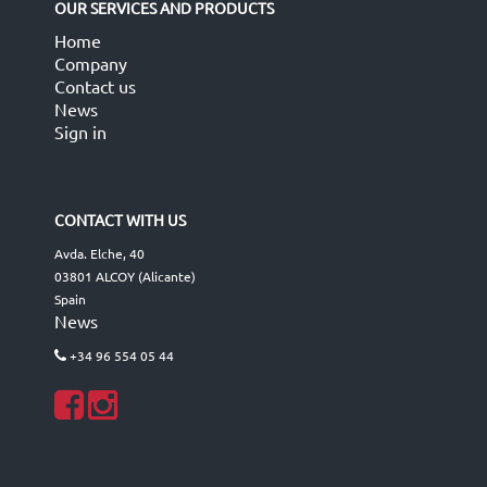
OUR SERVICES AND PRODUCTS
Home
Company
Contact us
News
Sign in
CONTACT WITH US
Avda. Elche, 40
03801 ALCOY (Alicante)
Spain
News
+34 96 554 05 44