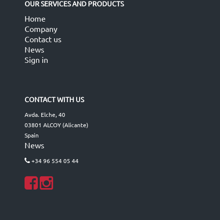
OUR SERVICES AND PRODUCTS
Home
Company
Contact us
News
Sign in
CONTACT WITH US
Avda. Elche, 40
03801 ALCOY (Alicante)
Spain
News
+34 96 554 05 44