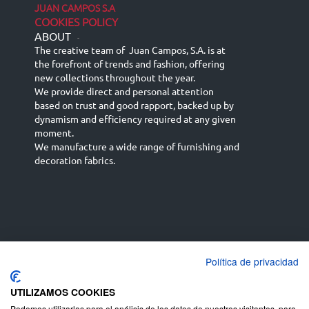
JUAN CAMPOS S.A
COOKIES POLICY
ABOUT
-
The creative team of Juan Campos, S.A. is at
the forefront of trends and fashion, offering
new collections throughout the year.
We provide direct and personal attention
based on trust and good rapport, backed up by
dynamism and efficiency required at any given
moment.
We manufacture a wide range of furnishing and
decoration fabrics.
Política de privacidad
Español
Français
русский язык
English (UK)
Deutsch
UTILIZAMOS COOKIES
Podemos utilizarlas para el análisis de los datos de nuestros visitantes, para