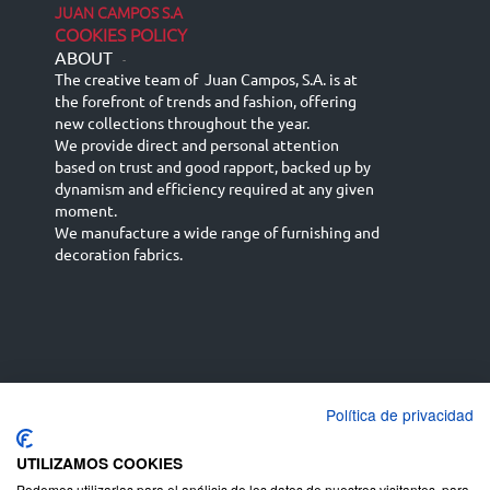
JUAN CAMPOS S.A
COOKIES POLICY
ABOUT
-
The creative team of Juan Campos, S.A. is at
the forefront of trends and fashion, offering
new collections throughout the year.
We provide direct and personal attention
based on trust and good rapport, backed up by
dynamism and efficiency required at any given
moment.
We manufacture a wide range of furnishing and
decoration fabrics.
Política de privacidad
Español
Français
русский язык
English (UK)
Deutsch
UTILIZAMOS COOKIES
Podemos utilizarlas para el análisis de los datos de nuestros visitantes, para