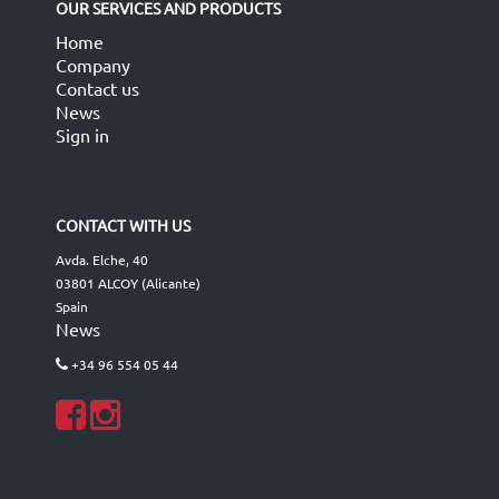
OUR SERVICES AND PRODUCTS
Home
Company
Contact us
News
Sign in
CONTACT WITH US
Avda. Elche, 40
03801 ALCOY (Alicante)
Spain
News
+34 96 554 05 44