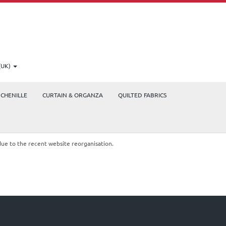
(UK)
CHENILLE
CURTAIN & ORGANZA
QUILTED FABRICS
due to the recent website reorganisation.