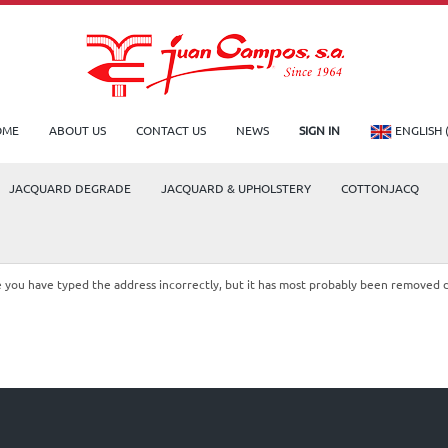
OME
ABOUT US
CONTACT US
NEWS
SIGN IN
ENGLISH 
JACQUARD DEGRADE
JACQUARD & UPHOLSTERY
COTTONJACQ
le you have typed the address incorrectly, but it has most probably been removed 