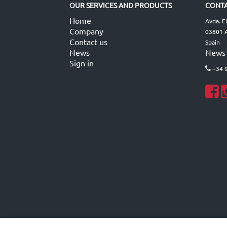
OUR SERVICES AND PRODUCTS
CONTA
Home
Avda. E
Company
03801 A
Contact us
Spain
News
News
Sign in
+34 