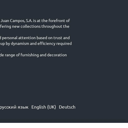
Juan Campos, S.A. is at the forefront of
ffering new collections throughout the
d personal attention based on trust and
 up by dynamism and efficiency required
.
e range of furnishing and decoration
русский язык
English (UK)
Deutsch