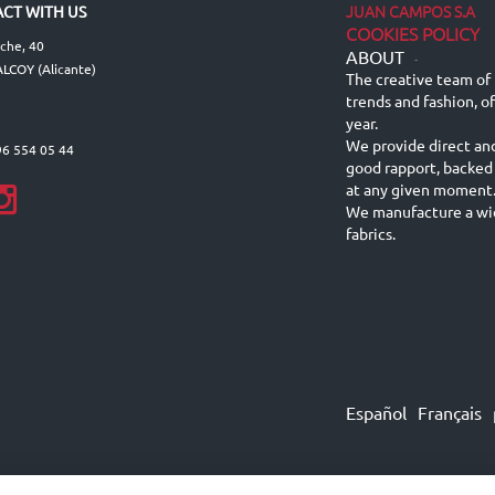
JUAN CAMPOS S.A
CT WITH US
COOKIES POLICY
lche, 40
ABOUT
-
LCOY (Alicante)
The creative team of 
trends and fashion, o
year.
We provide direct an
96 554 05 44
good rapport, backed
at any given moment
We manufacture a wid
fabrics.
Español
Français