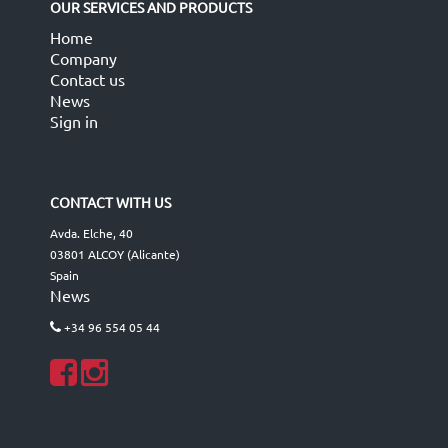
OUR SERVICES AND PRODUCTS
Home
Company
Contact us
News
Sign in
CONTACT WITH US
Avda. Elche, 40
03801 ALCOY (Alicante)
Spain
News
+34 96 554 05 44