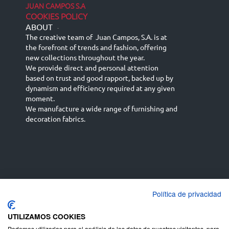
JUAN CAMPOS S.A
COOKIES POLICY
ABOUT
-
The creative team of Juan Campos, S.A. is at
the forefront of trends and fashion, offering
new collections throughout the year.
We provide direct and personal attention
based on trust and good rapport, backed up by
dynamism and efficiency required at any given
moment.
We manufacture a wide range of furnishing and
decoration fabrics.
Política de privacidad
Español
Français
русский язык
English (UK)
Deutsch
UTILIZAMOS COOKIES
Podemos utilizarlas para el análisis de los datos de nuestros visitantes, para