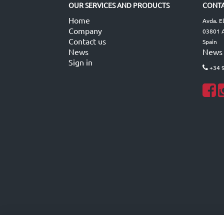
OUR SERVICES AND PRODUCTS
CONTA
Home
Avda. E
Company
03801 A
Contact us
Spain
News
News
Sign in
+34 