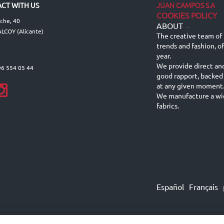
JUAN CAMPOS S.A
CT WITH US
COOKIES POLICY
lche, 40
ABOUT
-
LCOY (Alicante)
The creative team of 
trends and fashion, o
year.
We provide direct an
96 554 05 44
good rapport, backed
at any given moment
We manufacture a wid
fabrics.
Español
Français