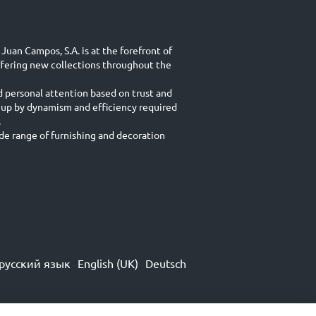
Juan Campos, S.A. is at the forefront of
ffering new collections throughout the
d personal attention based on trust and
 up by dynamism and efficiency required
.
e range of furnishing and decoration
русский язык
English (UK)
Deutsch