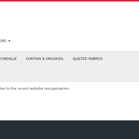
(UK)
CHENILLE
CURTAIN & ORGANZA
QUILTED FABRICS
due to the recent website reorganisation.