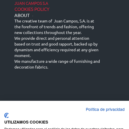
JUAN CAMPOS S.A
COOKIES POLICY
ABOUT
-
The creative team of Juan Campos, S.A. is at
the forefront of trends and fashion, offering
new collections throughout the year.
We provide direct and personal attention
based on trust and good rapport, backed up by
dynamism and efficiency required at any given
moment.
We manufacture a wide range of furnishing and
decoration fabrics.
Política de privacidad
Español
Français
русский язык
English (UK)
Deutsch
UTILIZAMOS COOKIES
Podemos utilizarlas para el análisis de los datos de nuestros visitantes, para