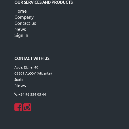
OUR SERVICES AND PRODUCTS
Home
Company
Contact us
News
Sign in
CONTACT WITH US
Avda. Elche, 40
03801 ALCOY (Alicante)
Spain
News
+34 96 554 05 44