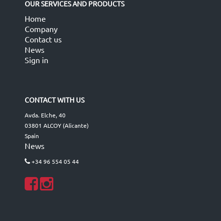
OUR SERVICES AND PRODUCTS
Home
Company
Contact us
News
Sign in
CONTACT WITH US
Avda. Elche, 40
03801 ALCOY (Alicante)
Spain
News
+34 96 554 05 44