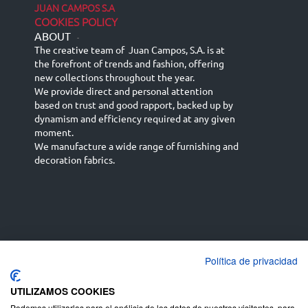
JUAN CAMPOS S.A
COOKIES POLICY
ABOUT
-
The creative team of Juan Campos, S.A. is at
the forefront of trends and fashion, offering
new collections throughout the year.
We provide direct and personal attention
based on trust and good rapport, backed up by
dynamism and efficiency required at any given
moment.
We manufacture a wide range of furnishing and
decoration fabrics.
Política de privacidad
Español
Français
русский язык
English (UK)
Deutsch
UTILIZAMOS COOKIES
Podemos utilizarlas para el análisis de los datos de nuestros visitantes, para