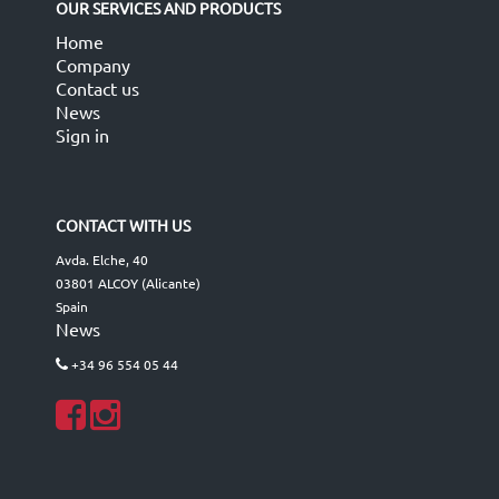
OUR SERVICES AND PRODUCTS
Home
Company
Contact us
News
Sign in
CONTACT WITH US
Avda. Elche, 40
03801 ALCOY (Alicante)
Spain
News
+34 96 554 05 44