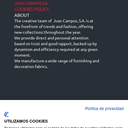
JUAN CAMPOS S.A
COOKIES POLICY
ABOUT
-
The creative team of Juan Campos, S.A. is at
the forefront of trends and fashion, offering
new collections throughout the year.
We provide direct and personal attention
based on trust and good rapport, backed up by
dynamism and efficiency required at any given
moment.
We manufacture a wide range of furnishing and
decoration fabrics.
Política de privacidad
Español
Français
русский язык
English (UK)
Deutsch
UTILIZAMOS COOKIES
Podemos utilizarlas para el análisis de los datos de nuestros visitantes, para