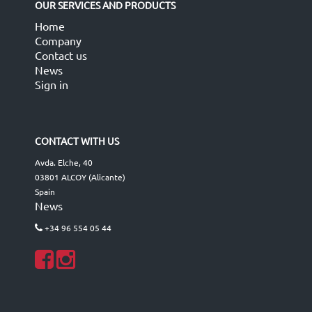
OUR SERVICES AND PRODUCTS
Home
Company
Contact us
News
Sign in
CONTACT WITH US
Avda. Elche, 40
03801 ALCOY (Alicante)
Spain
News
+34 96 554 05 44