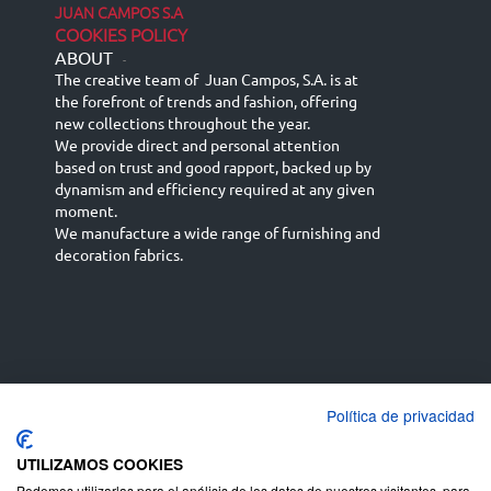
JUAN CAMPOS S.A
COOKIES POLICY
ABOUT
-
The creative team of Juan Campos, S.A. is at
the forefront of trends and fashion, offering
new collections throughout the year.
We provide direct and personal attention
based on trust and good rapport, backed up by
dynamism and efficiency required at any given
moment.
We manufacture a wide range of furnishing and
decoration fabrics.
Política de privacidad
Español
Français
русский язык
English (UK)
Deutsch
UTILIZAMOS COOKIES
Podemos utilizarlas para el análisis de los datos de nuestros visitantes, para