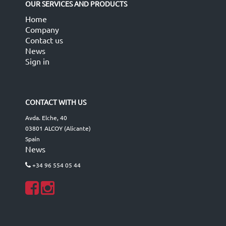
OUR SERVICES AND PRODUCTS
Home
Company
Contact us
News
Sign in
CONTACT WITH US
Avda. Elche, 40
03801 ALCOY (Alicante)
Spain
News
+34 96 554 05 44