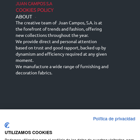
JUAN CAMPOS S.A
COOKIES POLICY
ABOUT
-
The creative team of Juan Campos, S.A. is at
the forefront of trends and fashion, offering
new collections throughout the year.
We provide direct and personal attention
based on trust and good rapport, backed up by
dynamism and efficiency required at any given
moment.
We manufacture a wide range of furnishing and
decoration fabrics.
Política de privacidad
Español
Français
русский язык
English (UK)
Deutsch
UTILIZAMOS COOKIES
Podemos utilizarlas para el análisis de los datos de nuestros visitantes, para