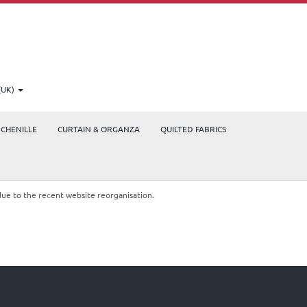
(UK)
CHENILLE
CURTAIN & ORGANZA
QUILTED FABRICS
due to the recent website reorganisation.