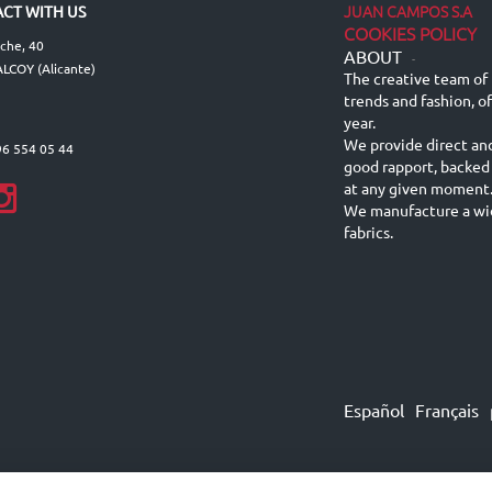
JUAN CAMPOS S.A
CT WITH US
COOKIES POLICY
lche, 40
ABOUT
-
LCOY (Alicante)
The creative team of 
trends and fashion, o
year.
We provide direct an
96 554 05 44
good rapport, backed
at any given moment
We manufacture a wid
fabrics.
Español
Français