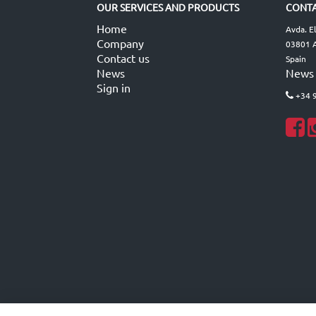
OUR SERVICES AND PRODUCTS
CONTA
Home
Avda. E
Company
03801 A
Contact us
Spain
News
News
Sign in
+34 