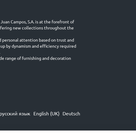
Juan Campos, S.A. is at the forefront of
ffering new collections throughout the
d personal attention based on trust and
 up by dynamism and efficiency required
.
e range of furnishing and decoration
русский язык
English (UK)
Deutsch