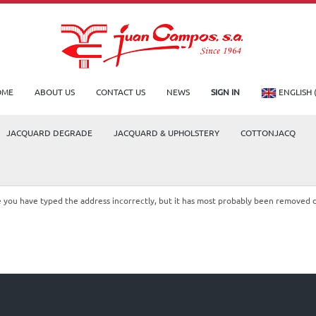
OME
ABOUT US
CONTACT US
NEWS
SIGN IN
ENGLISH 
JACQUARD DEGRADE
JACQUARD & UPHOLSTERY
COTTONJACQ
le you have typed the address incorrectly, but it has most probably been removed 