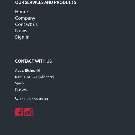
OUR SERVICES AND PRODUCTS
Home
Company
Contact us
News
Sign in
CONTACT WITH US
Avda. Elche, 40
03801 ALCOY (Alicante)
Spain
News
+34 96 554 05 44