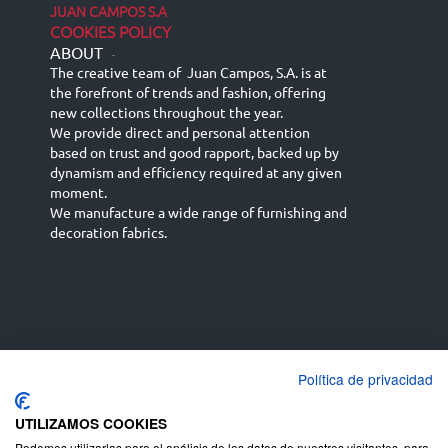
JUAN CAMPOS S.A
COOKIES POLICY
ABOUT
-
The creative team of Juan Campos, S.A. is at
the forefront of trends and fashion, offering
new collections throughout the year.
We provide direct and personal attention
based on trust and good rapport, backed up by
dynamism and efficiency required at any given
moment.
We manufacture a wide range of furnishing and
decoration fabrics.
Política de privacidad
Español
Français
русский язык
English (UK)
Deutsch
UTILIZAMOS COOKIES
Podemos utilizarlas para el análisis de los datos de nuestros visitantes, para