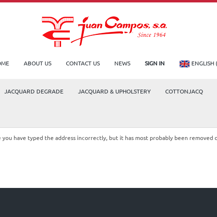
OME
ABOUT US
CONTACT US
NEWS
SIGN IN
ENGLISH 
JACQUARD DEGRADE
JACQUARD & UPHOLSTERY
COTTONJACQ
le you have typed the address incorrectly, but it has most probably been removed 