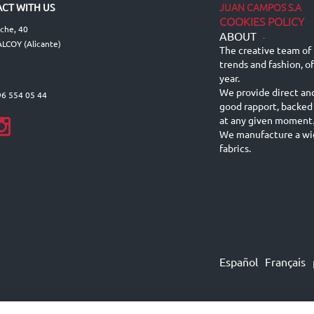
JUAN CAMPOS S.A
CT WITH US
COOKIES POLICY
lche, 40
ABOUT
-
LCOY (Alicante)
The creative team of 
trends and fashion, o
year.
We provide direct an
96 554 05 44
good rapport, backed
at any given moment
We manufacture a wid
fabrics.
Español
Français