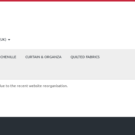
(UK)
CHENILLE
CURTAIN & ORGANZA
QUILTED FABRICS
due to the recent website reorganisation.