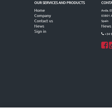
OUR SERVICES AND PRODUCTS
CONTA
Home
Avda. E
Company
03801 A
Contact us
Spain
News
News
Sign in
+34 