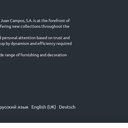
Juan Campos, S.A. is at the forefront of
ffering new collections throughout the
d personal attention based on trust and
 up by dynamism and efficiency required
.
e range of furnishing and decoration
русский язык
English (UK)
Deutsch