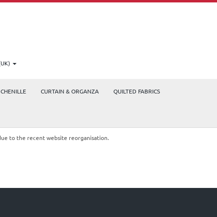
(UK)
CHENILLE
CURTAIN & ORGANZA
QUILTED FABRICS
due to the recent website reorganisation.