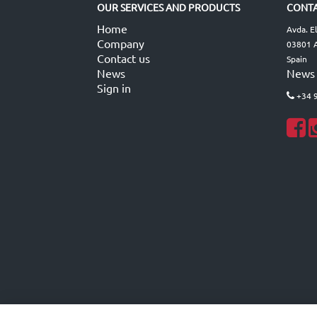
OUR SERVICES AND PRODUCTS
CONTA
Home
Avda. E
Company
03801 A
Contact us
Spain
News
News
Sign in
+34 