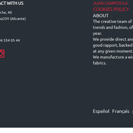
JUAN CAMPOS S.A
CT WITH US
COOKIES POLICY
lche, 40
ABOUT
-
LCOY (Alicante)
The creative team of 
trends and fashion, o
year.
We provide direct an
96 554 05 44
good rapport, backed
at any given moment
We manufacture a wid
fabrics.
Español
Français