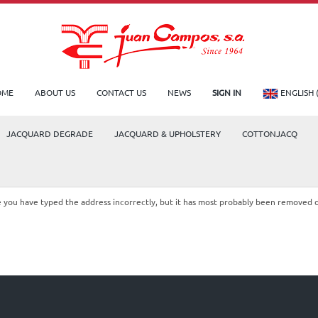
OME
ABOUT US
CONTACT US
NEWS
SIGN IN
ENGLISH 
JACQUARD DEGRADE
JACQUARD & UPHOLSTERY
COTTONJACQ
le you have typed the address incorrectly, but it has most probably been removed 