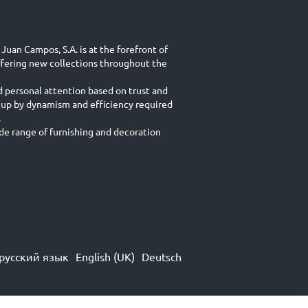
Juan Campos, S.A. is at the forefront of
ffering new collections throughout the
d personal attention based on trust and
 up by dynamism and efficiency required
.
e range of furnishing and decoration
русский язык
English (UK)
Deutsch