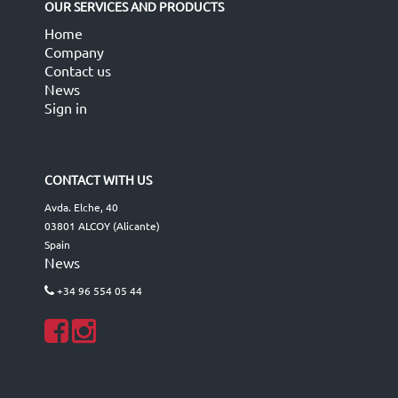
OUR SERVICES AND PRODUCTS
Home
Company
Contact us
News
Sign in
CONTACT WITH US
Avda. Elche, 40
03801 ALCOY (Alicante)
Spain
News
+34 96 554 05 44