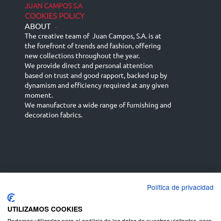
JUAN CAMPOS S.A
COOKIES POLICY
ABOUT
-
The creative team of Juan Campos, S.A. is at
the forefront of trends and fashion, offering
new collections throughout the year.
We provide direct and personal attention
based on trust and good rapport, backed up by
dynamism and efficiency required at any given
moment.
We manufacture a wide range of furnishing and
decoration fabrics.
Política de privacidad
Español
Français
русский язык
English (UK)
Deutsch
UTILIZAMOS COOKIES
Podemos utilizarlas para el análisis de los datos de nuestros visitantes, para