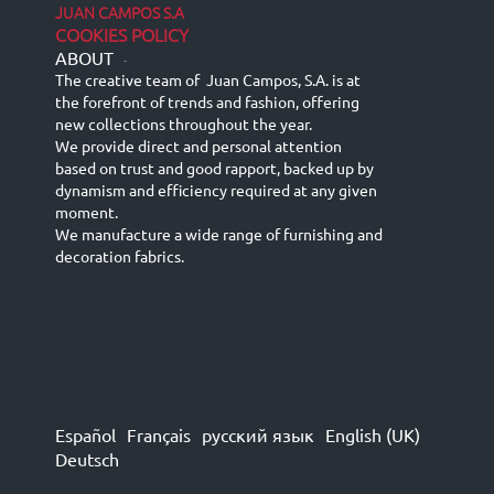
JUAN CAMPOS S.A
COOKIES POLICY
ABOUT
-
The creative team of Juan Campos, S.A. is at
the forefront of trends and fashion, offering
new collections throughout the year.
We provide direct and personal attention
based on trust and good rapport, backed up by
dynamism and efficiency required at any given
moment.
We manufacture a wide range of furnishing and
decoration fabrics.
Español
Français
русский язык
English (UK)
Deutsch