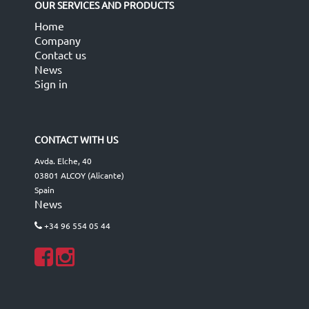
OUR SERVICES AND PRODUCTS
Home
Company
Contact us
News
Sign in
CONTACT WITH US
Avda. Elche, 40
03801 ALCOY (Alicante)
Spain
News
+34 96 554 05 44