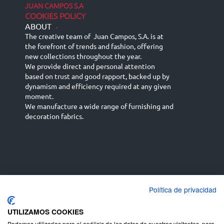
JUAN CAMPOS S.A
COOKIES POLICY
ABOUT
-
The creative team of Juan Campos, S.A. is at
the forefront of trends and fashion, offering
new collections throughout the year.
We provide direct and personal attention
based on trust and good rapport, backed up by
dynamism and efficiency required at any given
moment.
We manufacture a wide range of furnishing and
decoration fabrics.
Política de privacidad
Español
Français
русский язык
English (UK)
Deutsch
UTILIZAMOS COOKIES
Podemos utilizarlas para el análisis de los datos de nuestros visitantes, para