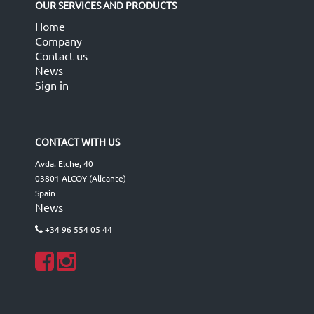
OUR SERVICES AND PRODUCTS
Home
Company
Contact us
News
Sign in
CONTACT WITH US
Avda. Elche, 40
03801 ALCOY (Alicante)
Spain
News
+34 96 554 05 44